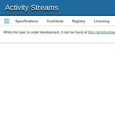
Activity Streams
Specifications
Contribute
Registry
Licensing
While this spec is under development, it can be found at
http://activitystr